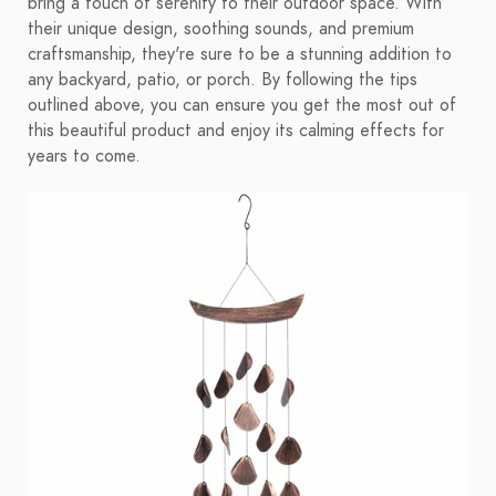
bring a touch of serenity to their outdoor space. With
their unique design, soothing sounds, and premium
craftsmanship, they're sure to be a stunning addition to
any backyard, patio, or porch. By following the tips
outlined above, you can ensure you get the most out of
this beautiful product and enjoy its calming effects for
years to come.