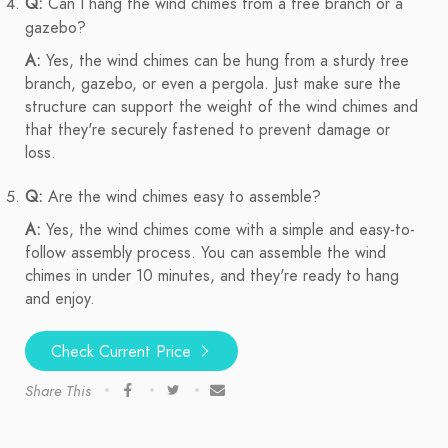
Q:
Can I hang the wind chimes from a tree branch or a
gazebo?
A:
Yes, the wind chimes can be hung from a sturdy tree
branch, gazebo, or even a pergola. Just make sure the
structure can support the weight of the wind chimes and
that they're securely fastened to prevent damage or
loss.
Q:
Are the wind chimes easy to assemble?
A:
Yes, the wind chimes come with a simple and easy-to-
follow assembly process. You can assemble the wind
chimes in under 10 minutes, and they're ready to hang
and enjoy.
Check Current Price
Share This