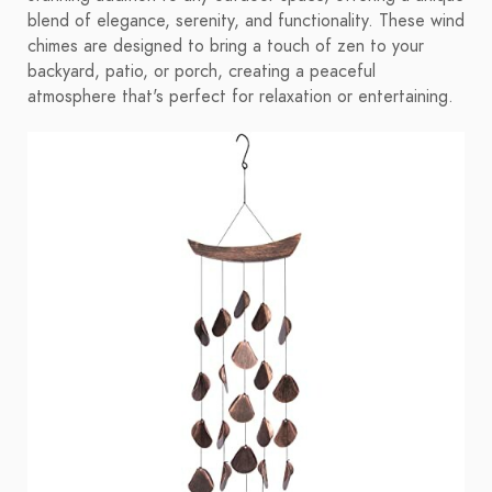
blend of elegance, serenity, and functionality. These wind
chimes are designed to bring a touch of zen to your
backyard, patio, or porch, creating a peaceful
atmosphere that's perfect for relaxation or entertaining.