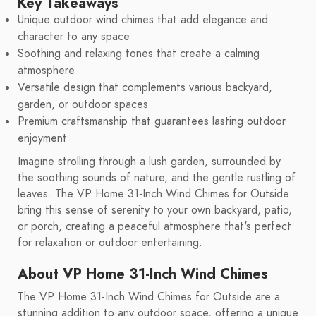
Key Takeaways
Unique outdoor wind chimes that add elegance and
character to any space
Soothing and relaxing tones that create a calming
atmosphere
Versatile design that complements various backyard,
garden, or outdoor spaces
Premium craftsmanship that guarantees lasting outdoor
enjoyment
Imagine strolling through a lush garden, surrounded by
the soothing sounds of nature, and the gentle rustling of
leaves. The VP Home 31-Inch Wind Chimes for Outside
bring this sense of serenity to your own backyard, patio,
or porch, creating a peaceful atmosphere that's perfect
for relaxation or outdoor entertaining.
About VP Home 31-Inch Wind Chimes
The VP Home 31-Inch Wind Chimes for Outside are a
stunning addition to any outdoor space, offering a unique