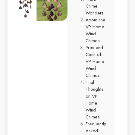
Chime
Wonders
About the
VP Home
Wind
Chimes
Pros and
Cons of
VP Home
Wind
Chimes
Final
Thoughts
on VP
Home
Wind
Chimes
Frequently
Asked