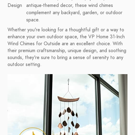
Design
antique-themed decor, these wind chimes
complement any backyard, garden, or outdoor
space.
Whether you're looking for a thoughtful gift or a way to
enhance your own outdoor space, the VP Home 31-Inch
Wind Chimes for Outside are an excellent choice. With
their premium craftsmanship, unique design, and soothing
sounds, they're sure to bring a sense of serenity to any
outdoor setting.