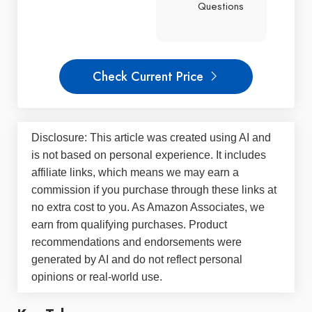
Questions
Check Current Price
Disclosure: This article was created using AI and
is not based on personal experience. It includes
affiliate links, which means we may earn a
commission if you purchase through these links at
no extra cost to you. As Amazon Associates, we
earn from qualifying purchases. Product
recommendations and endorsements were
generated by AI and do not reflect personal
opinions or real-world use.