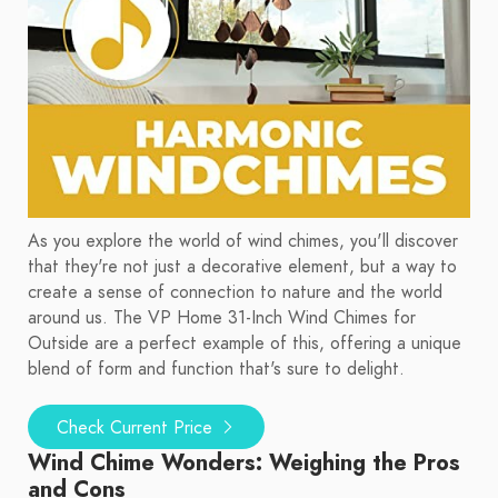
As you explore the world of wind chimes, you'll discover
that they're not just a decorative element, but a way to
create a sense of connection to nature and the world
around us. The VP Home 31-Inch Wind Chimes for
Outside are a perfect example of this, offering a unique
blend of form and function that's sure to delight.
Check Current Price
Wind Chime Wonders: Weighing the Pros
and Cons