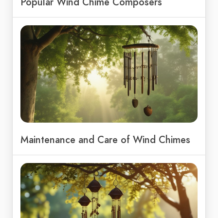
Popular Wind Chime Composers
Maintenance and Care of Wind Chimes