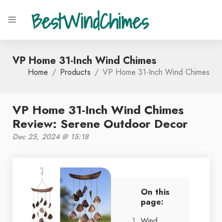
BestWindChimes
VP Home 31-Inch Wind Chimes
Home
Products
VP Home 31-Inch Wind Chimes
VP Home 31-Inch Wind Chimes
Review: Serene Outdoor Decor
Dec 25, 2024 @ 15:18
On this
page:
Wind