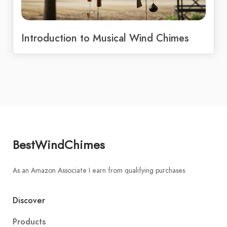
Introduction to Musical Wind Chimes
BestWindChimes
As an Amazon Associate I earn from qualifying purchases.
Discover
Products