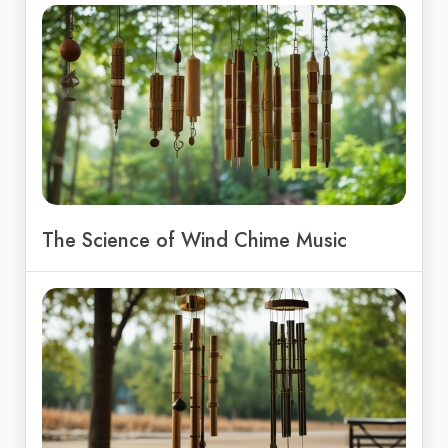
The Science of Wind Chime Music