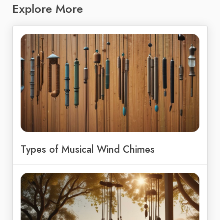
Explore More
Types of Musical Wind Chimes