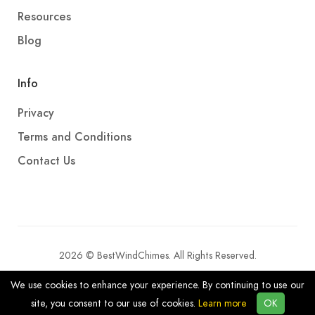
Resources
Blog
Info
Privacy
Terms and Conditions
Contact Us
2026 © BestWindChimes. All Rights Reserved.
We use cookies to enhance your experience. By continuing to use our
site, you consent to our use of cookies.
Learn more
OK