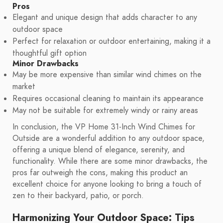
Pros
Elegant and unique design that adds character to any
outdoor space
Perfect for relaxation or outdoor entertaining, making it a
thoughtful gift option
Minor Drawbacks
May be more expensive than similar wind chimes on the
market
Requires occasional cleaning to maintain its appearance
May not be suitable for extremely windy or rainy areas
In conclusion, the VP Home 31-Inch Wind Chimes for
Outside are a wonderful addition to any outdoor space,
offering a unique blend of elegance, serenity, and
functionality. While there are some minor drawbacks, the
pros far outweigh the cons, making this product an
excellent choice for anyone looking to bring a touch of
zen to their backyard, patio, or porch.
Harmonizing Your Outdoor Space: Tips