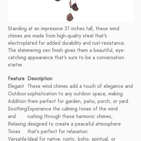
Standing at an impressive 31 inches tall, these wind
chimes are made from high-quality steel that's
electroplated for added durability and rust-resistance.
The shimmering zen finish gives them a beautiful, eye-
catching appearance that's sure to be a conversation
starter.
Feature
Description
Elegant
These wind chimes add a touch of elegance and
Outdoor
sophistication to any outdoor space, making
Addition
them perfect for garden, patio, porch, or yard.
Soothing
Experience the calming tones of the wind
and
rushing through these harmonic chimes,
Relaxing
designed to create a peaceful atmosphere
Tones
that's perfect for relaxation.
Versatile
Ideal for native, rustic, boho, spiritual, or