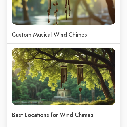
Custom Musical Wind Chimes
Best Locations for Wind Chimes