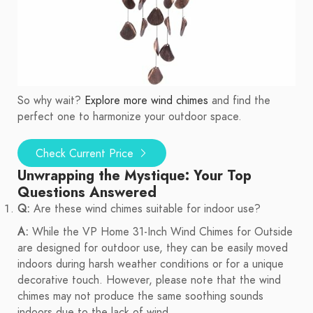
So why wait?
Explore more wind chimes
and find the
perfect one to harmonize your outdoor space.
Check Current Price
Unwrapping the Mystique: Your Top
Questions Answered
Q:
Are these wind chimes suitable for indoor use?
A:
While the VP Home 31-Inch Wind Chimes for Outside
are designed for outdoor use, they can be easily moved
indoors during harsh weather conditions or for a unique
decorative touch. However, please note that the wind
chimes may not produce the same soothing sounds
indoors due to the lack of wind.