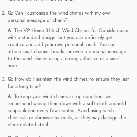
Q:
Can I customize the wind chimes with my own
personal message or charm?
A:
The VP Home 31-Inch Wind Chimes for Outside come
with a standard design, but you can definitely get
creative and add your own personal touch. You can
attach small charms, beads, or even a personal message
to the wind chimes using a strong adhesive or a small
hook.
Q:
How do I maintain the wind chimes to ensure they last
for a long time?
A:
To keep your wind chimes in top condition, we
recommend wiping them down with a soft cloth and mild
soap solution every few months. Avoid using harsh
chemicals or abrasive materials, as they may damage the
electroplated steel.