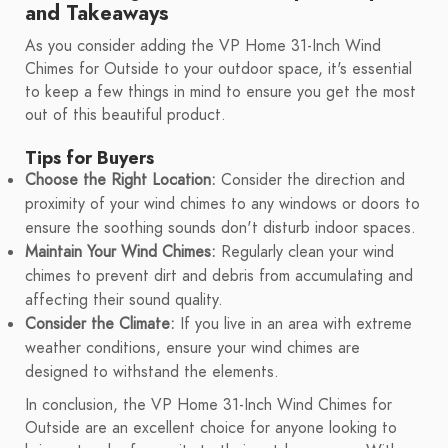
and Takeaways
As you consider adding the VP Home 31-Inch Wind
Chimes for Outside to your outdoor space, it's essential
to keep a few things in mind to ensure you get the most
out of this beautiful product.
Tips for Buyers
Choose the Right Location:
Consider the direction and
proximity of your wind chimes to any windows or doors to
ensure the soothing sounds don't disturb indoor spaces.
Maintain Your Wind Chimes:
Regularly clean your wind
chimes to prevent dirt and debris from accumulating and
affecting their sound quality.
Consider the Climate:
If you live in an area with extreme
weather conditions, ensure your wind chimes are
designed to withstand the elements.
In conclusion, the VP Home 31-Inch Wind Chimes for
Outside are an excellent choice for anyone looking to