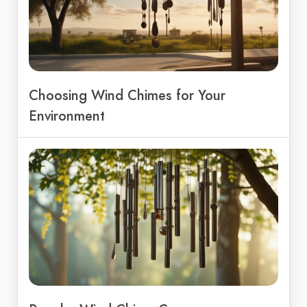
Choosing Wind Chimes for Your
Environment