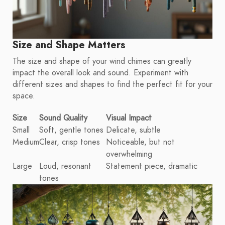
Size and Shape Matters
The size and shape of your wind chimes can greatly
impact the overall look and sound. Experiment with
different sizes and shapes to find the perfect fit for your
space.
Size
Sound Quality
Visual Impact
Small
Soft, gentle tones
Delicate, subtle
Medium
Clear, crisp tones
Noticeable, but not
overwhelming
Large
Loud, resonant
Statement piece, dramatic
tones