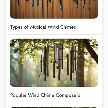
Types of Musical Wind Chimes
Popular Wind Chime Composers