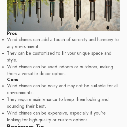
Pros
Wind chimes can add a touch of serenity and harmony to
any environment.
They can be customized to fit your unique space and
style.
Wind chimes can be used indoors or outdoors, making
them a versatile decor option.
Cons
Wind chimes can be noisy and may not be suitable for all
environments.
They require maintenance to keep them looking and
sounding their best.
Wind chimes can be expensive, especially if you're
looking for high-quality or custom options.
Beginners Tip