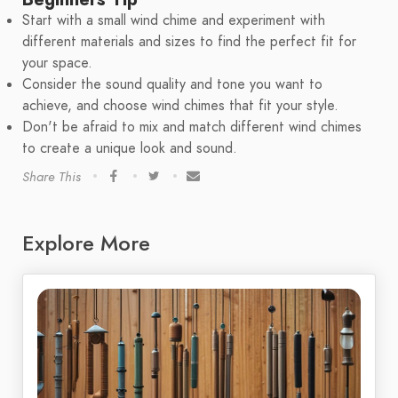
Start with a small wind chime and experiment with
different materials and sizes to find the perfect fit for
your space.
Consider the sound quality and tone you want to
achieve, and choose wind chimes that fit your style.
Don't be afraid to mix and match different wind chimes
to create a unique look and sound.
Share This
Explore More