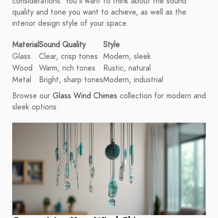
considerations. You'll want to think about the sound
quality and tone you want to achieve, as well as the
interior design style of your space.
Material
Sound Quality
Style
Glass
Clear, crisp tones
Modern, sleek
Wood
Warm, rich tones
Rustic, natural
Metal
Bright, sharp tones
Modern, industrial
Browse our
Glass Wind Chimes
collection for modern and
sleek options.