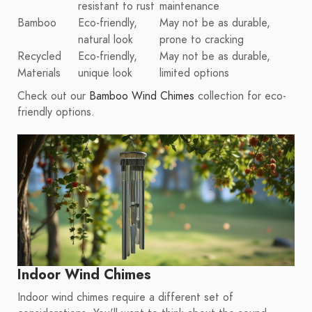
resistant to rust
maintenance
Bamboo
Eco-friendly,
May not be as durable,
natural look
prone to cracking
Recycled
Eco-friendly,
May not be as durable,
Materials
unique look
limited options
Check out our
Bamboo Wind Chimes
collection for eco-
friendly options.
Indoor Wind Chimes
Indoor wind chimes require a different set of