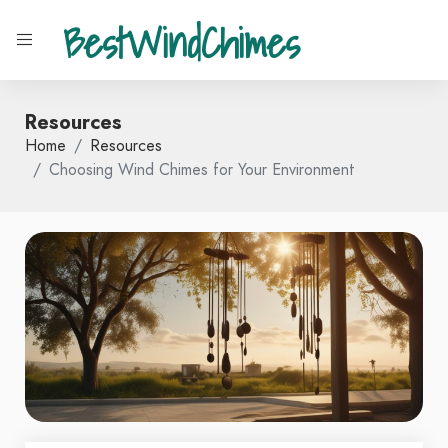
BestWindChimes
Resources
Home
Resources
Choosing Wind Chimes for Your Environment