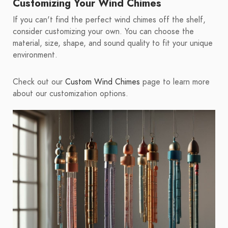
Customizing Your Wind Chimes
If you can't find the perfect wind chimes off the shelf,
consider customizing your own. You can choose the
material, size, shape, and sound quality to fit your unique
environment.
Check out our
Custom Wind Chimes
page to learn more
about our customization options.