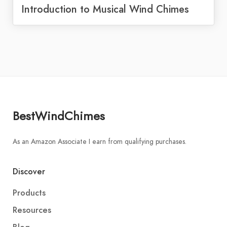
Introduction to Musical Wind Chimes
BestWindChimes
As an Amazon Associate I earn from qualifying purchases.
Discover
Products
Resources