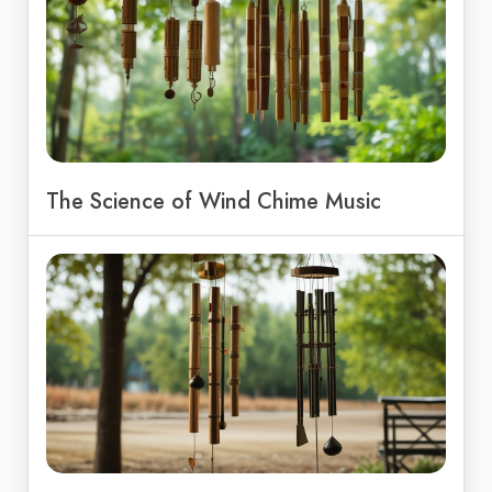
The Science of Wind Chime Music