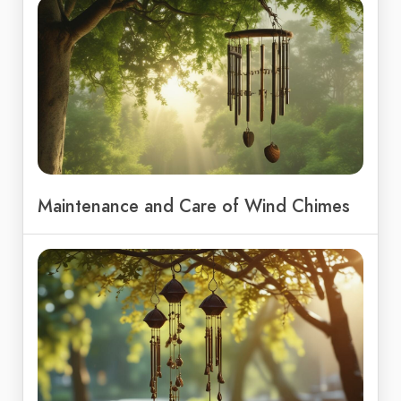
Maintenance and Care of Wind Chimes