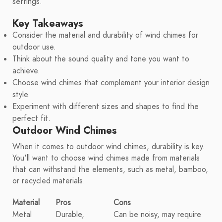
settings.
Key Takeaways
Consider the material and durability of wind chimes for
outdoor use.
Think about the sound quality and tone you want to
achieve.
Choose wind chimes that complement your interior design
style.
Experiment with different sizes and shapes to find the
perfect fit.
Outdoor Wind Chimes
When it comes to outdoor wind chimes, durability is key.
You'll want to choose wind chimes made from materials
that can withstand the elements, such as metal, bamboo,
or recycled materials.
Material
Pros
Cons
Metal
Durable,
Can be noisy, may require