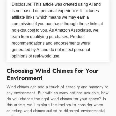
Disclosure: This article was created using AI and
is not based on personal experience. It includes
affiliate links, which means we may earn a
commission if you purchase through these links at
no extra cost to you. As Amazon Associates, we
earn from qualifying purchases. Product
recommendations and endorsements were
generated by AI and do not reflect personal
opinions or real-world use.
Choosing Wind Chimes for Your
Environment
Wind chimes can add a touch of serenity and harmony to
any environment. But with so many options available, how
do you choose the right wind chimes for your space? In
this article, we'll explore the factors to consider when
selecting wind chimes suited to different environmental