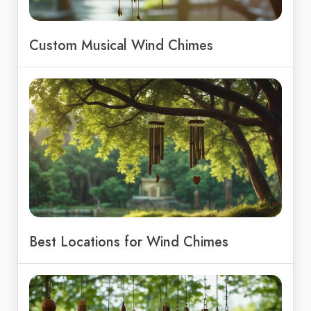
Custom Musical Wind Chimes
Best Locations for Wind Chimes