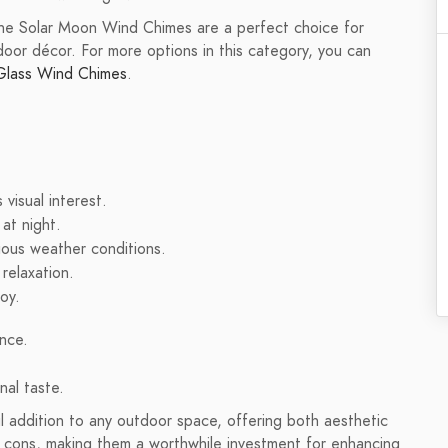
 the Solar Moon Wind Chimes are a perfect choice for
oor décor. For more options in this category, you can
Glass Wind Chimes
.
 visual interest.
at night.
ious weather conditions.
relaxation.
joy.
nce.
nal taste.
l addition to any outdoor space, offering both aesthetic
 cons, making them a worthwhile investment for enhancing