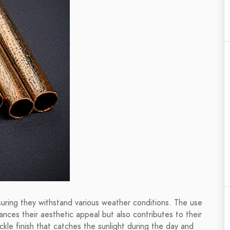
uring they withstand various weather conditions. The use
hances their aesthetic appeal but also contributes to their
ckle finish that catches the sunlight during the day and