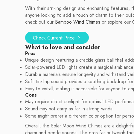
With their striking design and enchanting features,
anyone looking to add a touch of charm to their outd
check out our
Bamboo Wind Chimes
or explore our
Check Current Price
What to love and consider
Pros
Unique design featuring a crackle glass ball that adds
Solar-powered LED lights create a magical ambiance 
Durable materials ensure longevity and withstand var
Soft tinkling sound provides a soothing backdrop for 
Easy to install, making it accessible for anyone to en
Cons
May require direct sunlight for optimal LED performa
Sound may not carry as far in strong winds.
Some might prefer a different color option for perso
Overall, the Solar Moon Wind Chimes are a delightfu
charm and gentle sounds. The pros far outweigh the