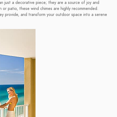
n just a decorative piece; they are a source of joy and
en or patio, these wind chimes are highly recommended.
ey provide, and transform your outdoor space into a serene