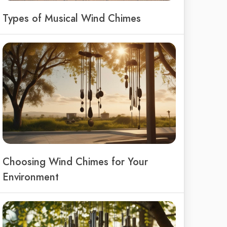
Types of Musical Wind Chimes
Choosing Wind Chimes for Your
Environment