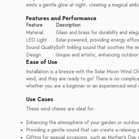
emits a gentle glow at night, creating a magical amb
Features and Performance
Feature
Description
Material
Glass and brass for durability and ele
LED Light
Solar-powered, providing energy effici
Sound Quality
Soft tinkling sound that soothes the m
Design
Unique and artistic, enhancing outdoor
Ease of Use
Installation is a breeze with the Solar Moon Wind C
wind, and they are ready to go! There is no complic
whether you are a beginner or an experienced wind 
Use Cases
These wind chimes are ideal for:
Enhancing the atmosphere of your garden or outdoo
Providing a gentle sound that can create a relaxing 
Gifting for special occasions, such as Mother's Day