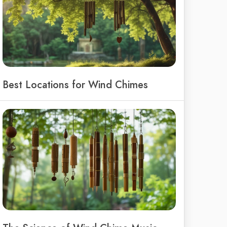
Best Locations for Wind Chimes