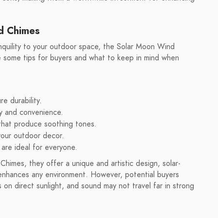
nd Chimes
nquility to your outdoor space, the Solar Moon Wind
e some tips for buyers and what to keep in mind when
re durability.
cy and convenience.
that produce soothing tones.
your outdoor decor.
 are ideal for everyone.
himes, they offer a unique and artistic design, solar-
 enhances any environment. However, potential buyers
on direct sunlight, and sound may not travel far in strong