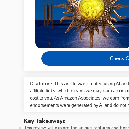
Check C
Disclosure: This article was created using AI and
affiliate links, which means we may earn a commi
cost to you. As Amazon Associates, we earn fro
endorsements were generated by AI and do not re
Key Takeaways
This review will explore the unique features and be