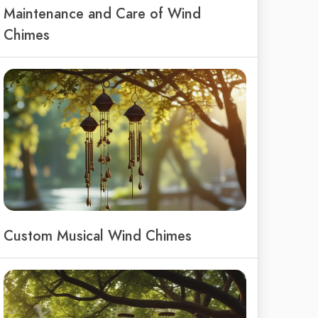
Maintenance and Care of Wind
Chimes
Custom Musical Wind Chimes