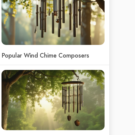
Popular Wind Chime Composers