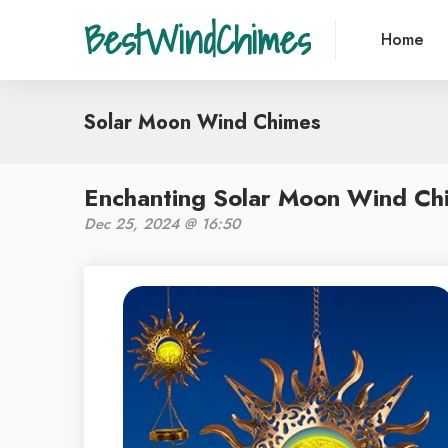
BestWindChimes
Home
Solar Moon Wind Chimes
Enchanting Solar Moon Wind Ch
Dec 25, 2024 @ 16:50