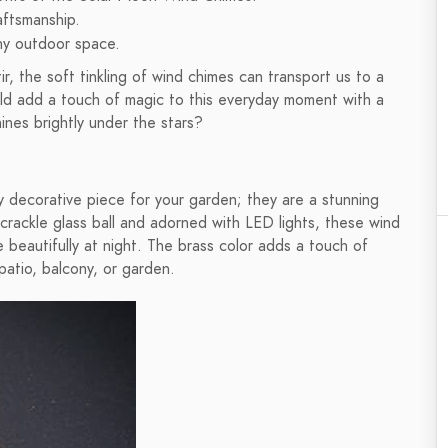
aftsmanship.
any outdoor space.
, the soft tinkling of wind chimes can transport us to a
ould add a touch of magic to this everyday moment with a
ines brightly under the stars?
y decorative piece for your garden; they are a stunning
 crackle glass ball and adorned with LED lights, these wind
 beautifully at night. The brass color adds a touch of
patio, balcony, or garden.