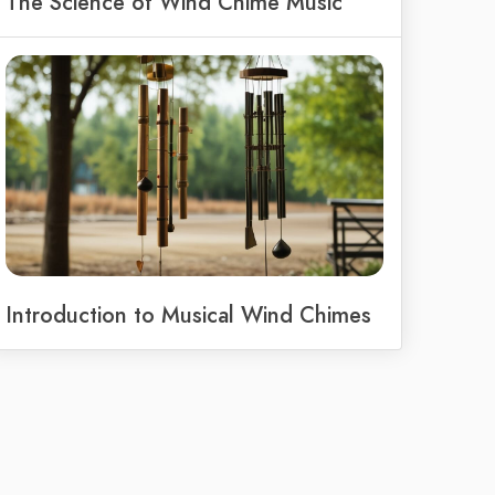
The Science of Wind Chime Music
Introduction to Musical Wind Chimes