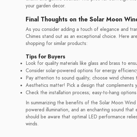
your garden decor.
Final Thoughts on the Solar Moon Wi
As you consider adding a touch of elegance and tra
Chimes stand out as an exceptional choice. Here ar
shopping for similar products:
Tips for Buyers
Look for quality materials like glass and brass to ensu
Consider solar-powered options for energy efficien
Pay attention to sound quality; choose wind chimes 
Aesthetics matter! Pick a design that complements 
Check the installation process; easy-to-hang options
In summarizing the benefits of the Solar Moon Wind C
powered illumination, and an enchanting sound that
should be aware that optimal LED performance relies 
winds.