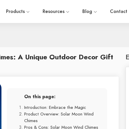
Products
Resources
Blog
Contact
imes: A Unique Outdoor Decor Gift
E
On this page:
Introduction: Embrace the Magic
Product Overview: Solar Moon Wind
Chimes
Pros & Cons: Solar Moon Wind Chimes