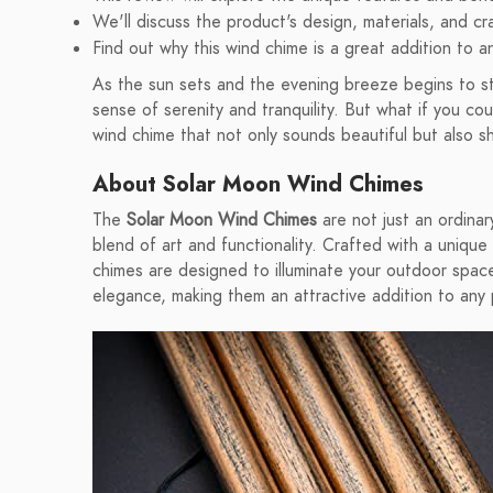
We'll discuss the product's design, materials, and cr
Find out why this wind chime is a great addition to 
As the sun sets and the evening breeze begins to stir
sense of serenity and tranquility. But what if you c
wind chime that not only sounds beautiful but also sh
About Solar Moon Wind Chimes
The
Solar Moon Wind Chimes
are not just an ordinar
blend of art and functionality. Crafted with a unique
chimes are designed to illuminate your outdoor space
elegance, making them an attractive addition to any 