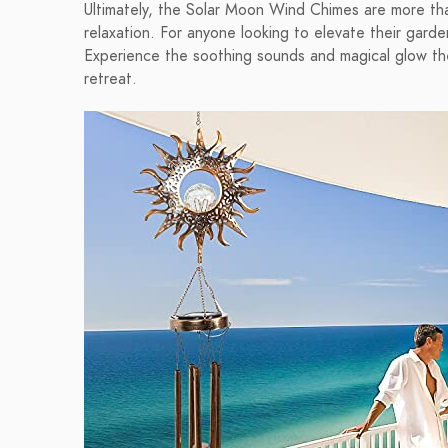
Ultimately, the Solar Moon Wind Chimes are more tha
relaxation. For anyone looking to elevate their gard
Experience the soothing sounds and magical glow th
retreat.