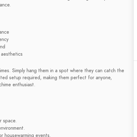
iance.
gance
ency
ind
 aesthetics
himes. Simply hang them in a spot where they can catch the
ated setup required, making them perfect for anyone,
chime enthusiast.
r space.
environment.
 or housewarming events.