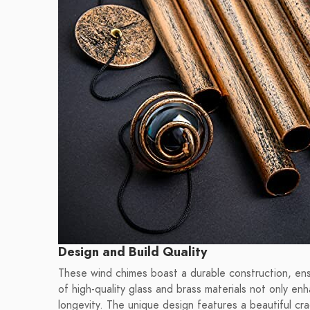
Design and Build Quality
These wind chimes boast a durable construction, ens
of high-quality glass and brass materials not only en
longevity. The unique design features a beautiful cra