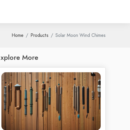
Home
Products
Solar Moon Wind Chimes
xplore More