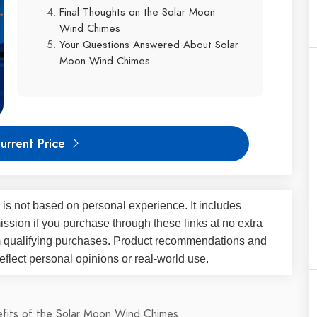
Final Thoughts on the Solar Moon
Wind Chimes
Your Questions Answered About Solar
Moon Wind Chimes
urrent Price
 is not based on personal experience. It includes
ssion if you purchase through these links at no extra
m qualifying purchases. Product recommendations and
flect personal opinions or real-world use.
nefits of the Solar Moon Wind Chimes.