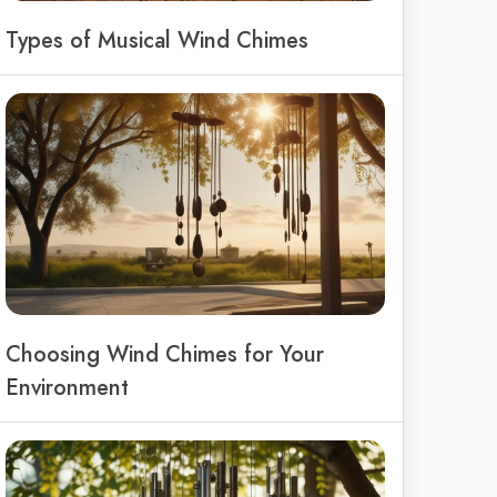
Types of Musical Wind Chimes
Choosing Wind Chimes for Your
Environment