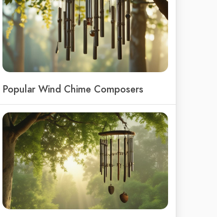
Popular Wind Chime Composers