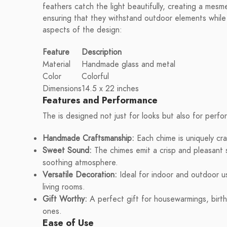
feathers catch the light beautifully, creating a mesme
ensuring that they withstand outdoor elements while 
aspects of the design:
Feature
Description
Material
Handmade glass and metal
Color
Colorful
Dimensions
14.5 x 22 inches
Features and Performance
The is designed not just for looks but also for perf
Handmade Craftsmanship:
Each chime is uniquely cra
Sweet Sound:
The chimes emit a crisp and pleasant 
soothing atmosphere.
Versatile Decoration:
Ideal for indoor and outdoor u
living rooms.
Gift Worthy:
A perfect gift for housewarmings, birth
ones.
Ease of Use