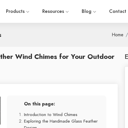
Products
Resources
Blog
Contact
s
Home
ther Wind Chimes for Your Outdoor
E
On this page:
Introduction to Wind Chimes
Exploring the Handmade Glass Feather
Design