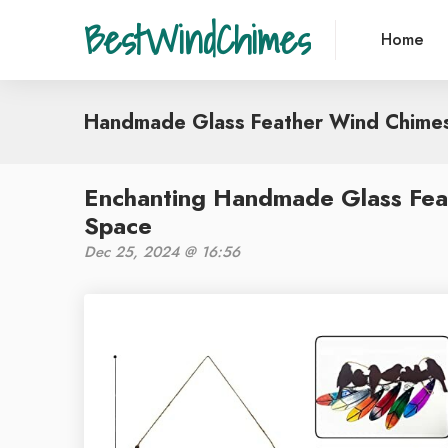
BestWindChimes
Home
Handmade Glass Feather Wind Chime
Enchanting Handmade Glass Fea
Space
Dec 25, 2024 @ 16:56