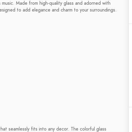
s music. Made from high-quality glass and adorned with
designed to add elegance and charm to your surroundings.
at seamlessly fits into any decor. The colorful glass