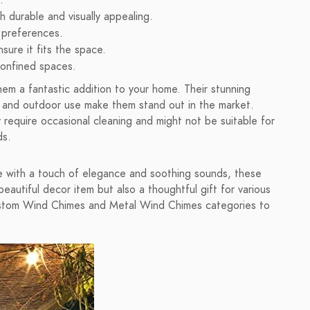
.
h durable and visually appealing.
r preferences.
sure it fits the space.
 confined spaces.
em a fantastic addition to your home. Their stunning
or and outdoor use make them stand out in the market.
 require occasional cleaning and might not be suitable for
ds.
ace with a touch of elegance and soothing sounds, these
eautiful decor item but also a thoughtful gift for various
Custom Wind Chimes and Metal Wind Chimes categories to