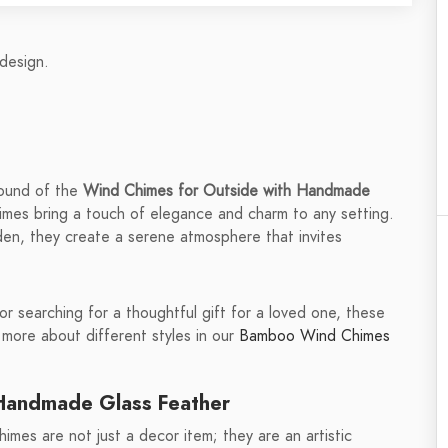
design.
sound of the
Wind Chimes for Outside with Handmade
himes bring a touch of elegance and charm to any setting.
rden, they create a serene atmosphere that invites
 searching for a thoughtful gift for a loved one, these
 more about different styles in our
Bamboo Wind Chimes
 Handmade Glass Feather
imes are not just a decor item; they are an artistic