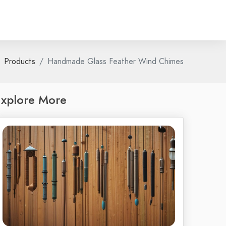
Products
Handmade Glass Feather Wind Chimes
xplore More