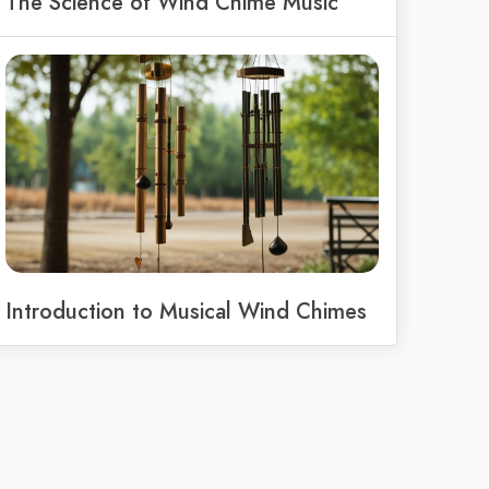
The Science of Wind Chime Music
Introduction to Musical Wind Chimes