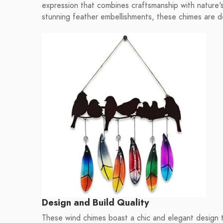
expression that combines craftsmanship with nature'
stunning feather embellishments, these chimes are 
Design and Build Quality
These wind chimes boast a chic and elegant design th