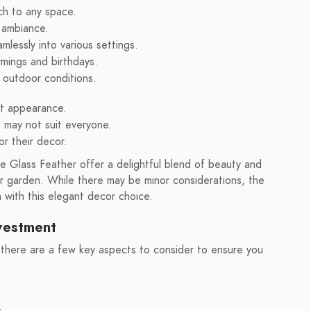
ch to any space.
 ambiance.
mlessly into various settings.
rmings and birthdays.
n outdoor conditions.
nt appearance.
 may not suit everyone.
or their decor.
 Glass Feather offer a delightful blend of beauty and
r garden. While there may be minor considerations, the
n with this elegant decor choice.
nvestment
 there are a few key aspects to consider to ensure you