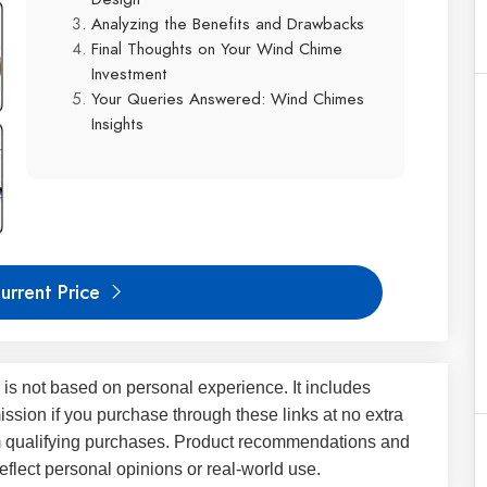
Analyzing the Benefits and Drawbacks
Final Thoughts on Your Wind Chime
Investment
Your Queries Answered: Wind Chimes
Insights
urrent Price
 is not based on personal experience. It includes
ssion if you purchase through these links at no extra
m qualifying purchases. Product recommendations and
flect personal opinions or real-world use.