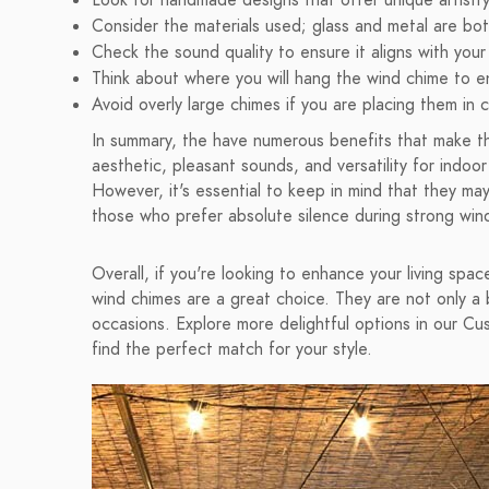
Look for handmade designs that offer unique artistry
Consider the materials used; glass and metal are bot
Check the sound quality to ensure it aligns with you
Think about where you will hang the wind chime to en
Avoid overly large chimes if you are placing them in
In summary, the have numerous benefits that make th
aesthetic, pleasant sounds, and versatility for indo
However, it's essential to keep in mind that they may
those who prefer absolute silence during strong win
Overall, if you're looking to enhance your living sp
wind chimes are a great choice. They are not only a b
occasions. Explore more delightful options in our 
find the perfect match for your style.