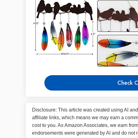
Check C
Disclosure: This article was created using AI and
affiliate links, which means we may earn a commi
cost to you. As Amazon Associates, we earn fro
endorsements were generated by AI and do not re