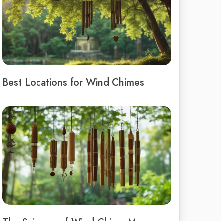
Best Locations for Wind Chimes