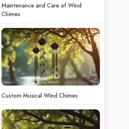
Maintenance and Care of Wind
Chimes
Custom Musical Wind Chimes