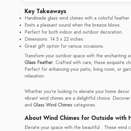
Key Takeaways
Handmade glass wind chimes with a colorful feather 
Emits a pleasant sound when the breeze blows.
Perfect for both indoor and outdoor decoration.
Dimensions: 14.5 x 22 inches.
Great gift option for various occasions.
Transform your outdoor space with the enchanting 
Glass Feather
. Crafted with care, these exquisite c
Perfect for enhancing your patio, living room, or ga
relaxation.
Whether you're looking to elevate your home decor or
vibrant wind chimes are a delightful choice. Discover
and
Glass Wind Chimes
categories.
About Wind Chimes for Outside with
Elevate your space with the beautiful . These wind ch