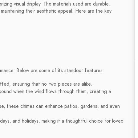
rizing visual display. The materials used are durable,
maintaining their aesthetic appeal. Here are the key
ormance. Below are some of its standout features:
fted, ensuring that no two pieces are alike.
sound when the wind flows through them, creating a
se, these chimes can enhance patios, gardens, and even
days, and holidays, making it a thoughtful choice for loved