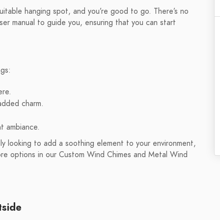
 suitable hanging spot, and you’re good to go. There’s no
ser manual to guide you, ensuring that you can start
ngs:
ere.
 added charm.
nt ambiance.
y looking to add a soothing element to your environment,
more options in our Custom Wind Chimes and Metal Wind
tside