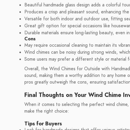
Beautiful handmade glass design adds a colorful tou
Produces a crisp and pleasant sound, enhancing the
Versatile for both indoor and outdoor use, fitting sea
Great gift option for special occasions like housewa
Durable materials ensure long-lasting beauty, even i
Cons
May require occasional cleaning to maintain its vibra
Wind chimes can be noisy during strong winds, which
Some users may prefer a different style or material f
Overall, the Wind Chimes for Outside with Handmade
sound, making them a worthy addition to any home o
pros greatly outweigh the cons, ensuring satisfactio
Final Thoughts on Your Wind Chime I
When it comes to selecting the perfect wind chime,
make the right choice:
Tips for Buyers