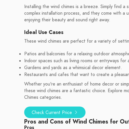
Installing the wind chimes is a breeze. Simply find a
complex installation process, and they come with a u
enjoying their beauty and sound right away.
Ideal Use Cases
These wind chimes are perfect for a variety of setti
Patios and balconies for a relaxing outdoor atmosph
Indoor spaces such as living rooms or entryways for
Gardens and yards as a whimsical decor element.
Restaurants and cafes that want to create a pleasa
Whether you're an enthusiast of home decor or simpl
these wind chimes are a fantastic choice. Explore 
Chimes categories.
Check Current Price
Pros and Cons of Wind Chimes for Ou
Pros