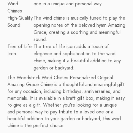
Wind
one in a unique and personal way.
Chimes
High-Quality
The wind chime is musically tuned to play the
Sound
opening notes of the beloved hymn Amazing
Grace, creating a soothing and meaningful
sound.
Tree of Life
The tree of life icon adds a touch of
Icon
elegance and sophistication to the wind
chime, making it a beautiful addition to any
garden or backyard.
The Woodstock Wind Chimes Personalized Original
Amazing Grace Chime is a thoughtful and meaningful gift
for any occasion, including birthdays, anniversaries, and
memorials. It is available in a kraft gift box, making it easy
to give as a gift. Whether you're looking for a unique
and personal way to pay tribute to a loved one or a
beautiful addition to your garden or backyard, this wind
chime is the perfect choice.