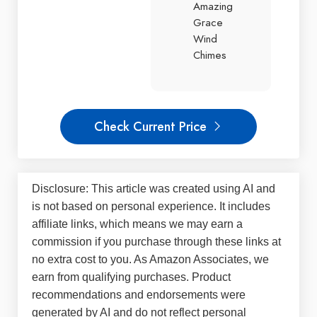
Amazing
Grace
Wind
Chimes
Check Current Price
Disclosure: This article was created using AI and
is not based on personal experience. It includes
affiliate links, which means we may earn a
commission if you purchase through these links at
no extra cost to you. As Amazon Associates, we
earn from qualifying purchases. Product
recommendations and endorsements were
generated by AI and do not reflect personal