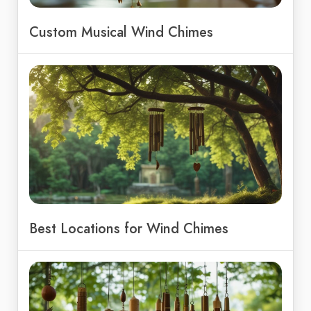
Custom Musical Wind Chimes
Best Locations for Wind Chimes