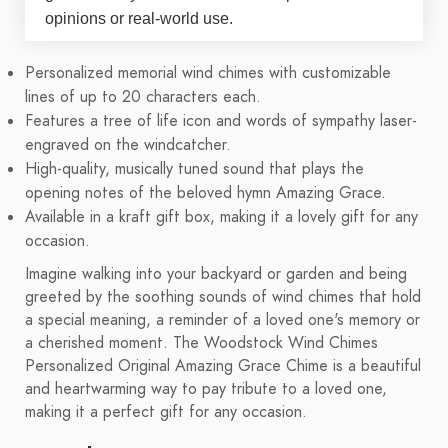
opinions or real-world use.
Personalized memorial wind chimes with customizable
lines of up to 20 characters each.
Features a tree of life icon and words of sympathy laser-
engraved on the windcatcher.
High-quality, musically tuned sound that plays the
opening notes of the beloved hymn Amazing Grace.
Available in a kraft gift box, making it a lovely gift for any
occasion.
Imagine walking into your backyard or garden and being
greeted by the soothing sounds of wind chimes that hold
a special meaning, a reminder of a loved one's memory or
a cherished moment. The Woodstock Wind Chimes
Personalized Original Amazing Grace Chime is a beautiful
and heartwarming way to pay tribute to a loved one,
making it a perfect gift for any occasion.