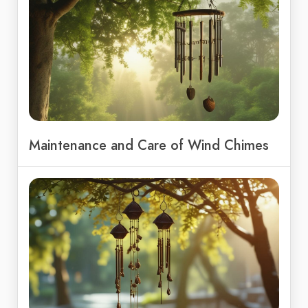
Maintenance and Care of Wind Chimes