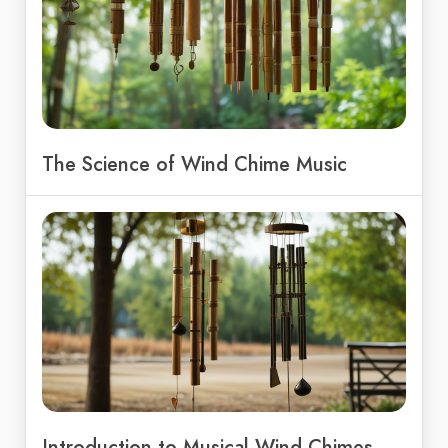
The Science of Wind Chime Music
Introduction to Musical Wind Chimes