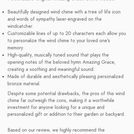
Beautifully designed wind chime with a tree of life icon
and words of sympathy laser-engraved on the
windcatcher.
Customizable lines of up to 20 characters each allow you
to personalize the wind chime to your loved one's
memory.
High-quality, musically tuned sound that plays the
opening notes of the beloved hymn Amazing Grace,
creating a soothing and meaningful sound.
Made of durable and aesthetically pleasing personalized
bronze material.
Despite some potential drawbacks, the pros of this wind
chime far outweigh the cons, making it a worthwhile
investment for anyone looking for a unique and
personalized gift or addition to their garden or backyard.
Based on our review, we highly recommend the