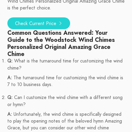
Wind Chimes Personalized Original Amazing Grace Chime
is the perfect choice.
Check Current Price
Common Questions Answered: Your
Guide to the Woodstock Wind Chimes
Personalized Original Amazing Grace
Chime
Q:
What is the turnaround time for customizing the wind
chime?
A:
The turnaround time for customizing the wind chime is
7 to 10 business days.
Q:
Can I customize the wind chime with a different song
or hymn?
A:
Unfortunately, the wind chime is specifically designed
to play the opening notes of the beloved hymn Amazing
Grace, but you can consider our other wind chime