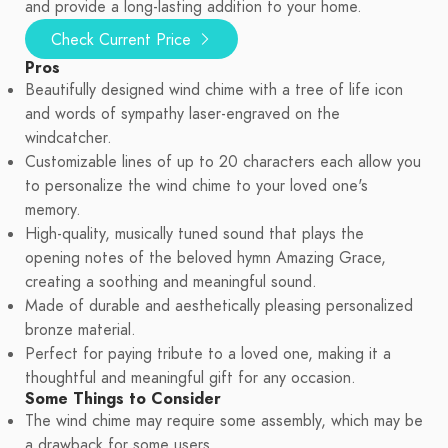
and provide a long-lasting addition to your home.
Check Current Price
Pros
Beautifully designed wind chime with a tree of life icon
and words of sympathy laser-engraved on the
windcatcher.
Customizable lines of up to 20 characters each allow you
to personalize the wind chime to your loved one's
memory.
High-quality, musically tuned sound that plays the
opening notes of the beloved hymn Amazing Grace,
creating a soothing and meaningful sound.
Made of durable and aesthetically pleasing personalized
bronze material.
Perfect for paying tribute to a loved one, making it a
thoughtful and meaningful gift for any occasion.
Some Things to Consider
The wind chime may require some assembly, which may be
a drawback for some users.