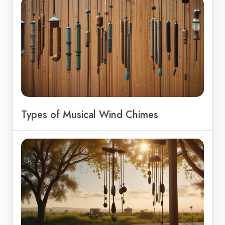
Types of Musical Wind Chimes