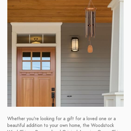
Whether you're looking for a gift for a loved one or a
beautiful addition to your own home, the Woodstock