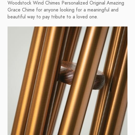
Woodstock Wind Chimes Personalized Original Amazing
Grace Chime for anyone looking for a meaningful and
beautiful way to pay tribute to a loved one.