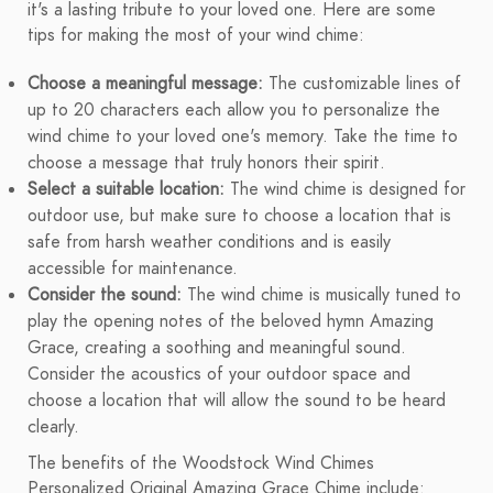
it's a lasting tribute to your loved one. Here are some
tips for making the most of your wind chime:
Choose a meaningful message:
The customizable lines of
up to 20 characters each allow you to personalize the
wind chime to your loved one's memory. Take the time to
choose a message that truly honors their spirit.
Select a suitable location:
The wind chime is designed for
outdoor use, but make sure to choose a location that is
safe from harsh weather conditions and is easily
accessible for maintenance.
Consider the sound:
The wind chime is musically tuned to
play the opening notes of the beloved hymn Amazing
Grace, creating a soothing and meaningful sound.
Consider the acoustics of your outdoor space and
choose a location that will allow the sound to be heard
clearly.
The benefits of the Woodstock Wind Chimes
Personalized Original Amazing Grace Chime include: