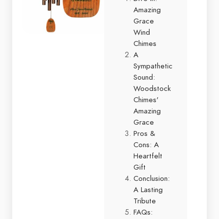
Amazing
Grace
Wind
Chimes
A
Sympathetic
Sound:
Woodstock
Chimes'
Amazing
Grace
Pros &
Cons: A
Heartfelt
Gift
Conclusion:
A Lasting
Tribute
FAQs: