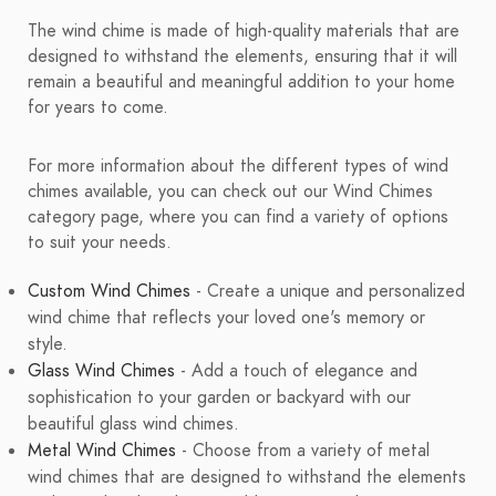
The wind chime is made of high-quality materials that are
designed to withstand the elements, ensuring that it will
remain a beautiful and meaningful addition to your home
for years to come.
For more information about the different types of wind
chimes available, you can check out our Wind Chimes
category page, where you can find a variety of options
to suit your needs.
Custom Wind Chimes
- Create a unique and personalized
wind chime that reflects your loved one's memory or
style.
Glass Wind Chimes
- Add a touch of elegance and
sophistication to your garden or backyard with our
beautiful glass wind chimes.
Metal Wind Chimes
- Choose from a variety of metal
wind chimes that are designed to withstand the elements