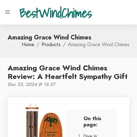
BestWindChimes
Amazing Grace Wind Chimes
Home
Products
Amazing Grace Wind Chimes
Amazing Grace Wind Chimes
Review: A Heartfelt Sympathy Gift
Dec 25, 2024 @ 15:57
On this
page:
Dive In: