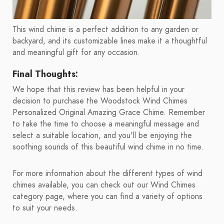
This wind chime is a perfect addition to any garden or
backyard, and its customizable lines make it a thoughtful
and meaningful gift for any occasion.
Final Thoughts:
We hope that this review has been helpful in your
decision to purchase the Woodstock Wind Chimes
Personalized Original Amazing Grace Chime. Remember
to take the time to choose a meaningful message and
select a suitable location, and you'll be enjoying the
soothing sounds of this beautiful wind chime in no time.
For more information about the different types of wind
chimes available, you can check out our Wind Chimes
category page, where you can find a variety of options
to suit your needs.