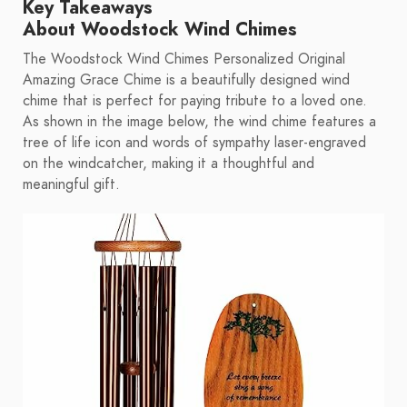
Key Takeaways
About Woodstock Wind Chimes
The Woodstock Wind Chimes Personalized Original
Amazing Grace Chime is a beautifully designed wind
chime that is perfect for paying tribute to a loved one.
As shown in the image below, the wind chime features a
tree of life icon and words of sympathy laser-engraved
on the windcatcher, making it a thoughtful and
meaningful gift.