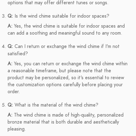
options that may offer different tunes or songs.
Q:
Is the wind chime suitable for indoor spaces?
A:
Yes, the wind chime is suitable for indoor spaces and
can add a soothing and meaningful sound to any room.
Q:
Can I return or exchange the wind chime if I'm not
satisfied?
A:
Yes, you can return or exchange the wind chime within
a reasonable timeframe, but please note that the
product may be personalized, so it's essential to review
the customization options carefully before placing your
order.
Q:
What is the material of the wind chime?
A:
The wind chime is made of high-quality, personalized
bronze material that is both durable and aesthetically
pleasing.