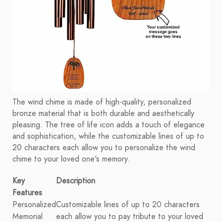
The wind chime is made of high-quality, personalized
bronze material that is both durable and aesthetically
pleasing. The tree of life icon adds a touch of elegance
and sophistication, while the customizable lines of up to
20 characters each allow you to personalize the wind
chime to your loved one's memory.
Key
Description
Features
Personalized
Customizable lines of up to 20 characters
Memorial
each allow you to pay tribute to your loved