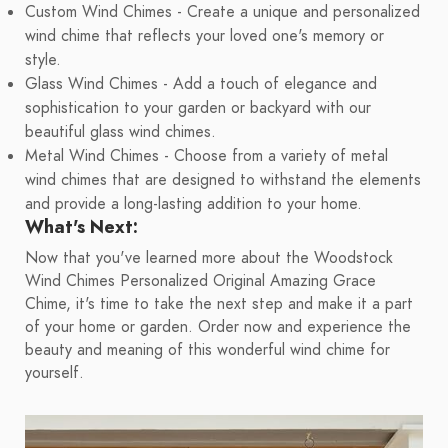
Custom Wind Chimes - Create a unique and personalized
wind chime that reflects your loved one's memory or
style.
Glass Wind Chimes - Add a touch of elegance and
sophistication to your garden or backyard with our
beautiful glass wind chimes.
Metal Wind Chimes - Choose from a variety of metal
wind chimes that are designed to withstand the elements
and provide a long-lasting addition to your home.
What's Next:
Now that you've learned more about the Woodstock
Wind Chimes Personalized Original Amazing Grace
Chime, it's time to take the next step and make it a part
of your home or garden. Order now and experience the
beauty and meaning of this wonderful wind chime for
yourself.