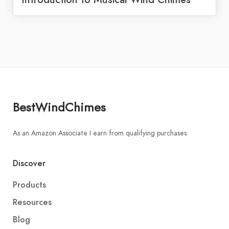
BestWindChimes
As an Amazon Associate I earn from qualifying purchases.
Discover
Products
Resources
Blog