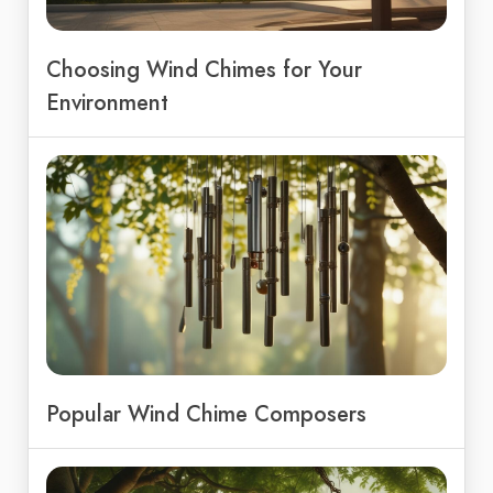
Choosing Wind Chimes for Your
Environment
Popular Wind Chime Composers