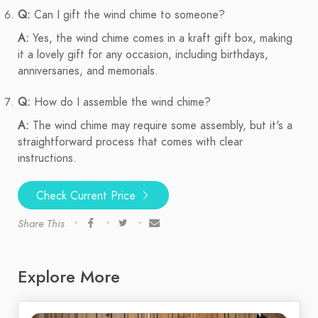
Q:
Can I gift the wind chime to someone?
A:
Yes, the wind chime comes in a kraft gift box, making
it a lovely gift for any occasion, including birthdays,
anniversaries, and memorials.
Q:
How do I assemble the wind chime?
A:
The wind chime may require some assembly, but it's a
straightforward process that comes with clear
instructions.
Check Current Price
Share This
Explore More