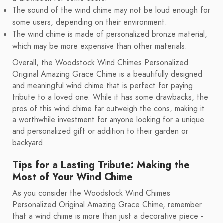
The sound of the wind chime may not be loud enough for
some users, depending on their environment.
The wind chime is made of personalized bronze material,
which may be more expensive than other materials.
Overall, the Woodstock Wind Chimes Personalized
Original Amazing Grace Chime is a beautifully designed
and meaningful wind chime that is perfect for paying
tribute to a loved one. While it has some drawbacks, the
pros of this wind chime far outweigh the cons, making it
a worthwhile investment for anyone looking for a unique
and personalized gift or addition to their garden or
backyard.
Tips for a Lasting Tribute: Making the
Most of Your Wind Chime
As you consider the Woodstock Wind Chimes
Personalized Original Amazing Grace Chime, remember
that a wind chime is more than just a decorative piece -